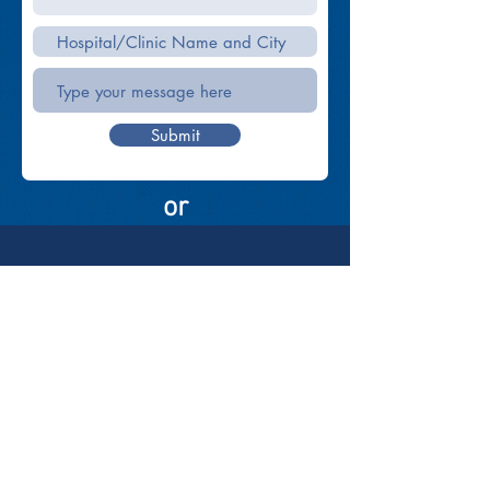
Submit
or
elan Vita
DIAGNOSTIC SOLUTIONS
elanvita.info@gmail.com
Tel:
(032) 273 0729
SMS:
(+63) 923 081 3401