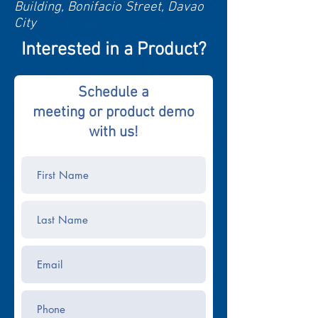
Building, Bonifacio Street, Davao
City
Interested in a Product?
Schedule a
meeting or product demo
with us!