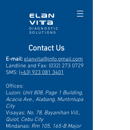
elan
Vita
DIAGNOSTIC
SOLUTIONS
Contact Us
E-mail:
elanvita@info.gmail.com
Landline and Fax:
(032) 273 0729
SMS:
(+63) 923 081 3401
Offices:
Luzon:
Unit 808, Page 1 Building,
Acacia Ave., Alabang, Muntinlupa
City
Visayas:
No. 78, Bayanihan Vill.,
Quiot, Cebu City
Mindanao:
Rm 105, 165-B Major